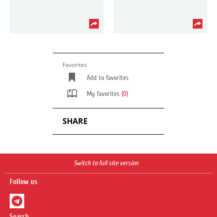
Favorites
Add to favorites
My favorites
(0)
SHARE
Switch to full site version
Follow us
Search