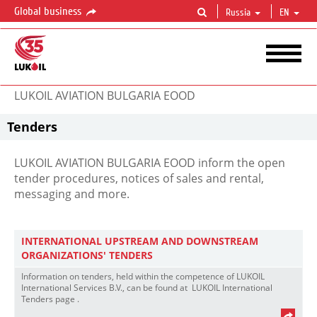
Global business
Russia
EN
LUKOIL AVIATION BULGARIA EOOD
Tenders
LUKOIL AVIATION BULGARIA EOOD inform the open
tender procedures, notices of sales and rental,
messaging and more.
INTERNATIONAL UPSTREAM AND DOWNSTREAM
ORGANIZATIONS' TENDERS
Information on tenders, held within the competence of LUKOIL
International Services B.V., can be found at LUKOIL International
Tenders page .