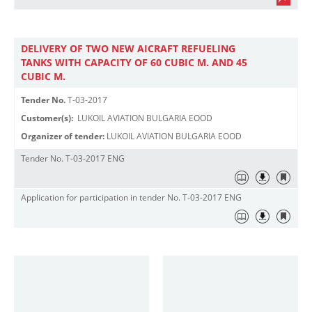
DELIVERY OF TWO NEW AICRAFT REFUELING
TANKS WITH CAPACITY OF 60 CUBIC M. AND 45
CUBIC M.
Tender No.
T-03-2017
Customer(s):
LUKOIL AVIATION BULGARIA EOOD
Organizer of tender:
LUKOIL AVIATION BULGARIA EOOD
Tender No. T-03-2017 ENG
Application for participation in tender No. T-03-2017 ENG