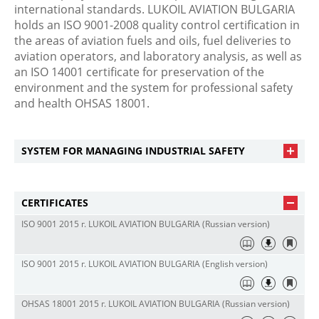
international standards. LUKOIL AVIATION BULGARIA
holds an ISO 9001-2008 quality control certification in
the areas of aviation fuels and oils, fuel deliveries to
aviation operators, and laboratory analysis, as well as
an ISO 14001 certificate for preservation of the
environment and the system for professional safety
and health OHSAS 18001.
SYSTEM FOR MANAGING INDUSTRIAL SAFETY
CERTIFICATES
ISO 9001 2015 г. LUKOIL AVIATION BULGARIA (Russian version)
ISO 9001 2015 г. LUKOIL AVIATION BULGARIA (English version)
OHSAS 18001 2015 г. LUKOIL AVIATION BULGARIA (Russian version)