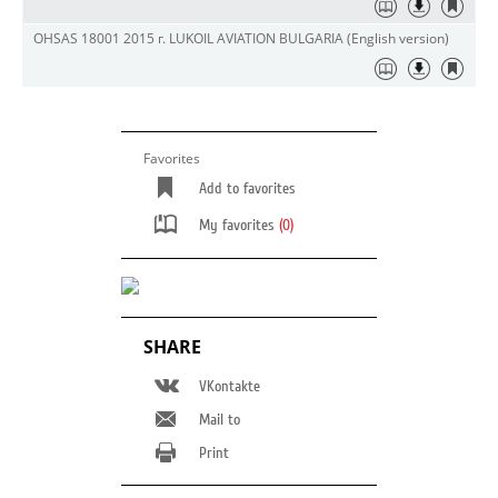
OHSAS 18001 2015 г. LUKOIL AVIATION BULGARIA (English version)
Favorites
Add to favorites
My favorites
(0)
SHARE
VKontakte
Mail to
Print