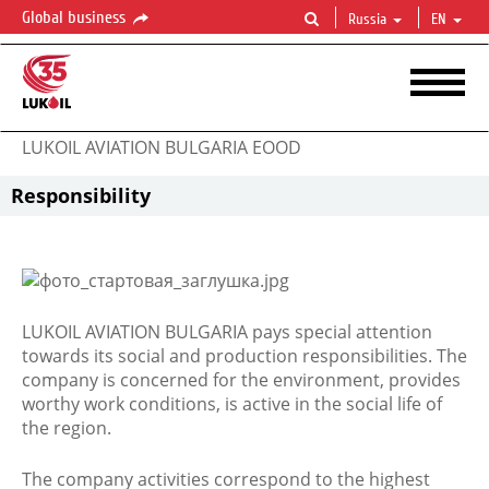
Global business
Russia
EN
LUKOIL AVIATION BULGARIA EOOD
Responsibility
LUKOIL AVIATION BULGARIA pays special attention
towards its social and production responsibilities. The
company is concerned for the environment, provides
worthy work conditions, is active in the social life of
the region.
The company activities correspond to the highest